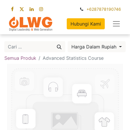
+6287878190746
Hubungi Kami
Harga Dalam Rupiah
Semua Produk
Advanced Statistics Course