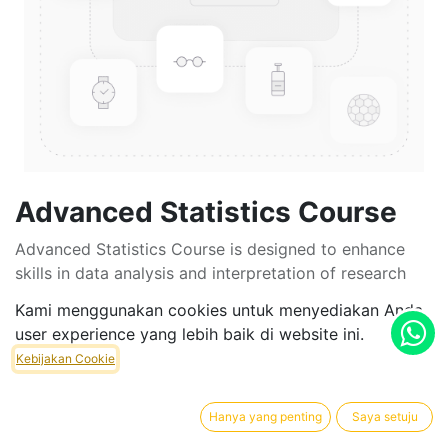
Advanced Statistics Course
Advanced Statistics Course is designed to enhance
skills in data analysis and interpretation of research
results. This course is intended for students as a
Kami menggunakan cookies untuk menyediakan Anda
foundation to support the writing of their theses,
user experience yang lebih baik di website ini.
dissertations, and final projects. By teaching various
Kebijakan Cookie
statistical methods, students will be able to select the
most appropriate techniques to analyze their research
data according to their study objectives.
Hanya yang penting
Saya setuju