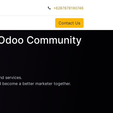
+6287878190746
0
Contact Us
k Odoo Community
nd services.
nd become a better marketer together.