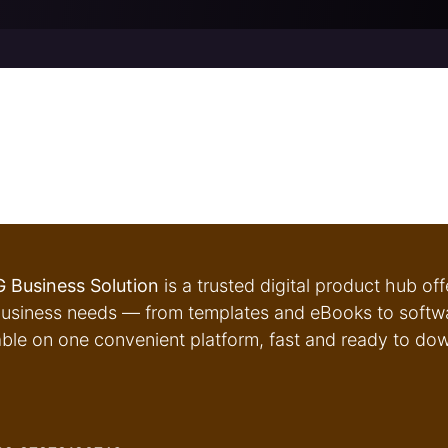
 Business Solution
is a trusted digital product hub of
usiness needs — from templates and eBooks to softwar
able on one convenient platform, fast and ready to do