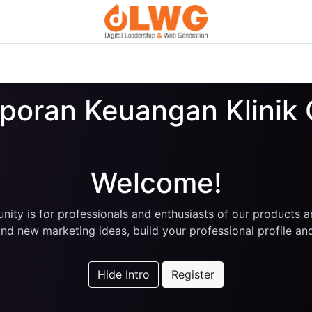
Custom Digital Services
Courses
Blog
About Us
aporan Keuangan Klini
Welcome!
ity is for professionals and enthusiasts of our products a
nd new marketing ideas, build your professional profile a
Hide Intro
Register