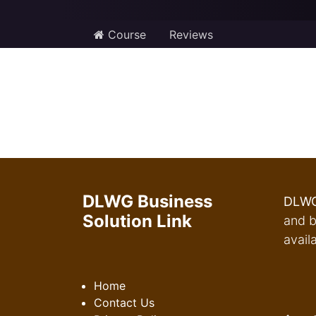
Course
Reviews
DLWG Business
DLWG
Solution Link
and b
avail
Home
Contact Us