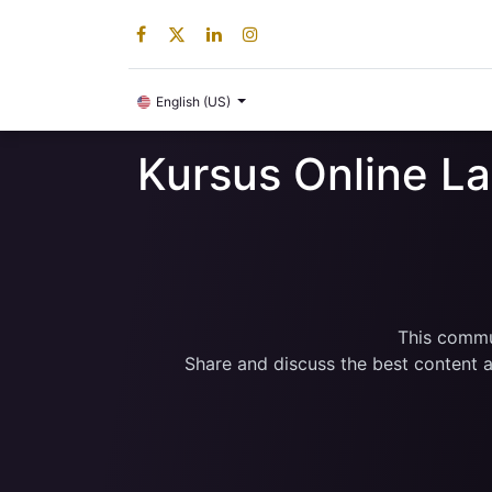
Digital Product
English (US)
Kursus Online L
This commun
Share and discuss the best content a