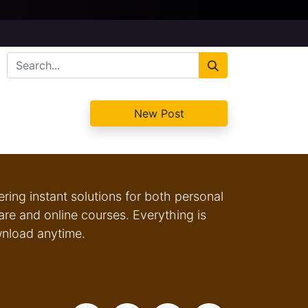
New Post
fering instant solutions for both personal
e and online courses. Everything is
wnload anytime.