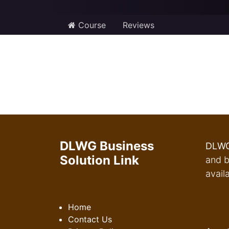
Course
Reviews
DLWG Business
DLWG
Solution Link
and b
avail
Home
Contact Us