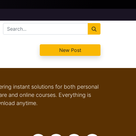
New Post
fering instant solutions for both personal
e and online courses. Everything is
wnload anytime.