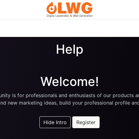
Custom Digital Services
Courses
Blog
About Us
Help
Welcome!
ity is for professionals and enthusiasts of our products a
nd new marketing ideas, build your professional profile a
Hide Intro
Register