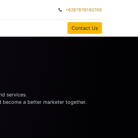
+6287878190746
0
Contact Us
nd services.
nd become a better marketer together.