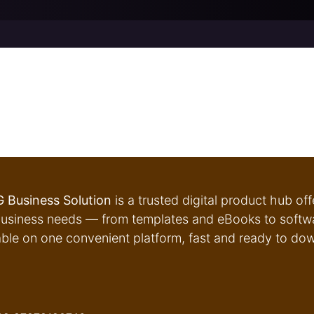
 Business Solution
is a trusted digital product hub of
usiness needs — from templates and eBooks to softwar
able on one convenient platform, fast and ready to do