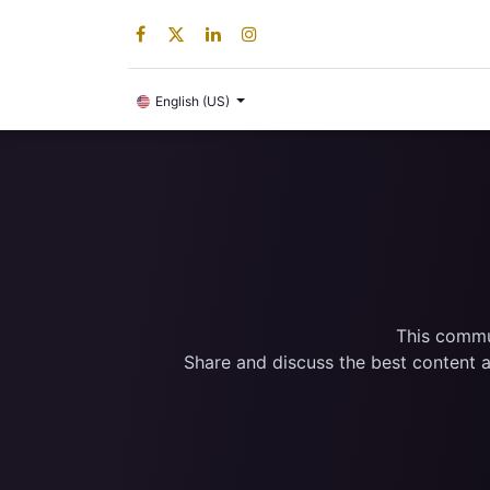
Digital Product
English (US)
This commun
Share and discuss the best content a